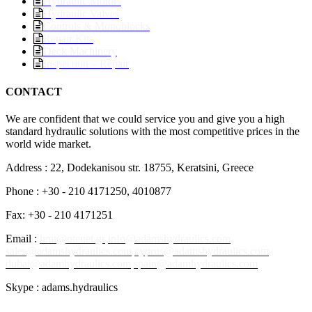
Hydraulic Motors
Hydraulic Valves
Controls & Monoblocks
Repair Kits
Deck Machinery
Inspection – Repair
CONTACT
We are confident that we could service you and give you a high
standard hydraulic solutions with the most competitive prices in the
world wide market.
Address : 22, Dodekanisou str. 18755, Keratsini, Greece
Phone : +30 - 210 4171250, 4010877
Fax: +30 - 210 4171251
Email :
hmt@otenet.gr
info@adamshydraulics.com
sales@adamshydraulics.com
cyprus@adamshydraulics.com
dubai@adamhydraulics.com
spain@adamhydraulics.com
Skype : adams.hydraulics