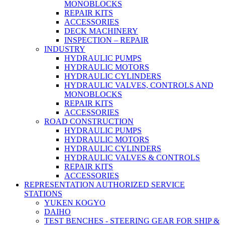
MONOBLOCKS
REPAIR KITS
ACCESSORIES
DECK MACHINERY
INSPECTION – REPAIR
INDUSTRY
HYDRAULIC PUMPS
HYDRAULIC MOTORS
HYDRAULIC CYLINDERS
HYDRAULIC VALVES, CONTROLS AND
MONOBLOCKS
REPAIR KITS
ACCESSORIES
ROAD CONSTRUCTION
HYDRAULIC PUMPS
HYDRAULIC MOTORS
HYDRAULIC CYLINDERS
HYDRAULIC VALVES & CONTROLS
REPAIR KITS
ACCESSORIES
REPRESENTATION AUTHORIZED SERVICE
STATIONS
YUKEN KOGYO
DAIHO
TEST BENCHES - STEERING GEAR FOR SHIP &