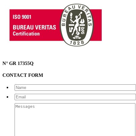
N° GR 17355Q
CONTACT FORM