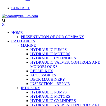
CONTACT
X
HOME
PRESENTATION OF OUR COMPANY
CATEGORIES
MARINE
HYDRAULIC PUMPS
HYDRAULIC MOTORS
HYDRAULIC CYLINDERS
HYDRAULIC VALVES, CONTROLS AND
MONOBLOCKS
REPAIR KITS
ACCESSORIES
DECK MACHINERY
INSPECTION – REPAIR
INDUSTRY
HYDRAULIC PUMPS
HYDRAULIC MOTORS
HYDRAULIC CYLINDERS
HYDRAULIC VALVES, CONTROLS AND