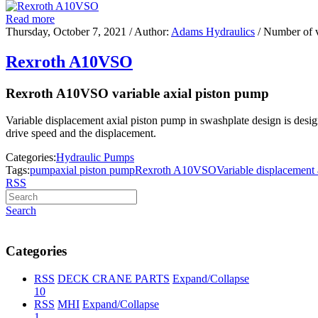
Read more
Thursday, October 7, 2021
/ Author:
Adams Hydraulics
/ Number of 
Rexroth A10VSO
Rexroth A10VSO variable axial piston pump
Variable displacement axial piston pump in swashplate design is designe
drive speed and the displacement.
Categories:
Hydraulic Pumps
Tags:
pump
axial piston pump
Rexroth A10VSO
Variable displacement
RSS
Search
Categories
RSS
DECK CRANE PARTS
Expand/Collapse
10
RSS
MHI
Expand/Collapse
1