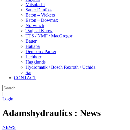
Mitsubishi
Sauer Danfoss
Eaton – Vickers
Eaton – Dowmax
Norwinch
Tsuji - I Know
TTS / NMF / MacGregor
Bauer
Hatlapa
Denison / Parker
Liebherr
Hagglunds
Hydromatik / Bosch Rexroth / Uchida
Sai
CONTACT
|
Login
Adamshydraulics : News
NEWS