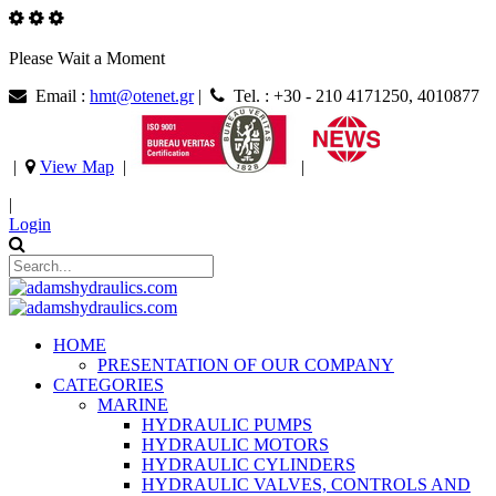
Please Wait a Moment
Email :
hmt@otenet.gr
|
Tel. : +30 - 210 4171250, 4010877
|
View Map
|
|
|
Login
HOME
PRESENTATION OF OUR COMPANY
CATEGORIES
MARINE
HYDRAULIC PUMPS
HYDRAULIC MOTORS
HYDRAULIC CYLINDERS
HYDRAULIC VALVES, CONTROLS AND