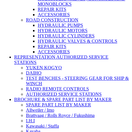
MONOBLOCKS
REPAIR KITS
ACCESSORIES
ROAD CONSTRUCTION
HYDRAULIC PUMPS
HYDRAULIC MOTORS
HYDRAULIC CYLINDERS
HYDRAULIC VALVES & CONTROLS
REPAIR KITS
ACCESSORIES
REPRESENTATION AUTHORIZED SERVICE
STATIONS
YUKEN KOGYO
DAIHO
TEST BENCHES - STEERING GEAR FOR SHIP &
WINCH
RADIO REMOTE CONTROLS
AUTHORIZED SERVICE STATIONS
BROCHURE & SPARE PART LIST BY MAKER
SPARE PART LIST BY MAKER
Allweiler / Imo
Brattvaag / Rolls Royce / Fukushima
I.H.I
Kawasaki / Staffa
Kayaba