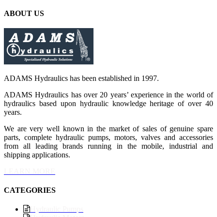
ABOUT US
ADAMS Hydraulics has been established in 1997.
ADAMS Hydraulics has over 20 years’ experience in the world of
hydraulics based upon hydraulic knowledge heritage of over 40
years.
We are very well known in the market of sales of genuine spare
parts, complete hydraulic pumps, motors, valves and accessories
from all leading brands running in the mobile, industrial and
shipping applications.
LEARN MORE
CATEGORIES
Hydraulic Pumps