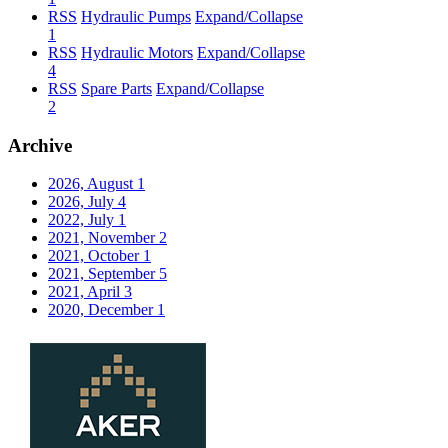
RSS
Hydraulic Pumps
Expand/Collapse
1
RSS
Hydraulic Motors
Expand/Collapse
4
RSS
Spare Parts
Expand/Collapse
2
Archive
2026, August
1
2026, July
4
2022, July
1
2021, November
2
2021, October
1
2021, September
5
2021, April
3
2020, December
1