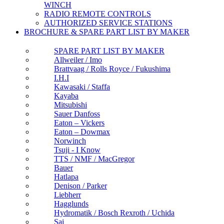
WINCH
RADIO REMOTE CONTROLS
AUTHORIZED SERVICE STATIONS
BROCHURE & SPARE PART LIST BY MAKER
SPARE PART LIST BY MAKER
Allweiler / Imo
Brattvaag / Rolls Royce / Fukushima
I.H.I
Kawasaki / Staffa
Kayaba
Mitsubishi
Sauer Danfoss
Eaton – Vickers
Eaton – Dowmax
Norwinch
Tsuji - I Know
TTS / NMF / MacGregor
Bauer
Hatlapa
Denison / Parker
Liebherr
Hagglunds
Hydromatik / Bosch Rexroth / Uchida
Sai