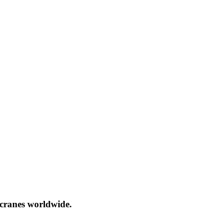
cranes worldwide.