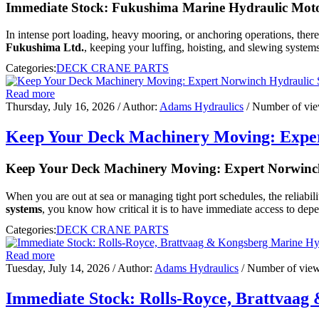
Immediate Stock: Fukushima Marine Hydraulic Moto
In intense port loading, heavy mooring, or anchoring operations, ther
Fukushima Ltd.
, keeping your luffing, hoisting, and slewing systems
Categories:
DECK CRANE PARTS
Read more
Thursday, July 16, 2026
/ Author:
Adams Hydraulics
/ Number of vi
Keep Your Deck Machinery Moving: Exper
Keep Your Deck Machinery Moving: Expert Norwinch
When you are out at sea or managing tight port schedules, the reliabili
systems
, you know how critical it is to have immediate access to depe
Categories:
DECK CRANE PARTS
Read more
Tuesday, July 14, 2026
/ Author:
Adams Hydraulics
/ Number of vie
Immediate Stock: Rolls-Royce, Brattvaa