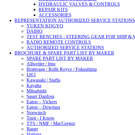
HYDRAULIC VALVES & CONTROLS
REPAIR KITS
ACCESSORIES
REPRESENTATION AUTHORIZED SERVICE STATIONS
YUKEN KOGYO
DAIHO
TEST BENCHES - STEERING GEAR FOR SHIP &
RADIO REMOTE CONTROLS
AUTHORIZED SERVICE STATIONS
BROCHURE & SPARE PART LIST BY MAKER
SPARE PART LIST BY MAKER
Allweiler / Imo
Brattvaag / Rolls Royce / Fukushima
I.H.I
Kawasaki / Staffa
Kayaba
Mitsubishi
Sauer Danfoss
Eaton – Vickers
Eaton – Dowmax
Norwinch
Tsuji - I Know
TTS / NMF / MacGregor
Bauer
Hatlapa