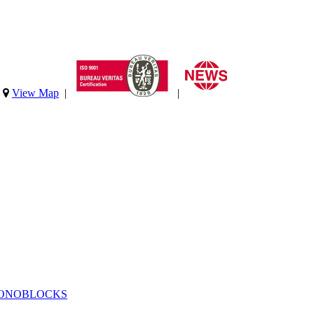
|
View Map
|
|
MONOBLOCKS