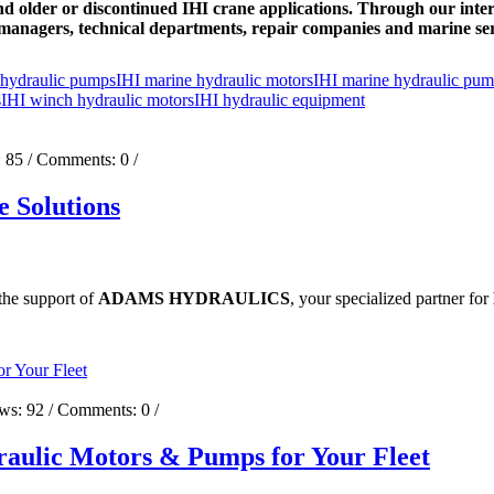
d older or discontinued IHI crane applications. Through our inter
managers, technical departments, repair companies and marine se
 hydraulic pumps
IHI marine hydraulic motors
IHI marine hydraulic pu
s
IHI winch hydraulic motors
IHI hydraulic equipment
:
85
/ Comments:
0
/
 Solutions
 the support of
ADAMS HYDRAULICS
, your specialized partner for
ews:
92
/ Comments:
0
/
aulic Motors & Pumps for Your Fleet