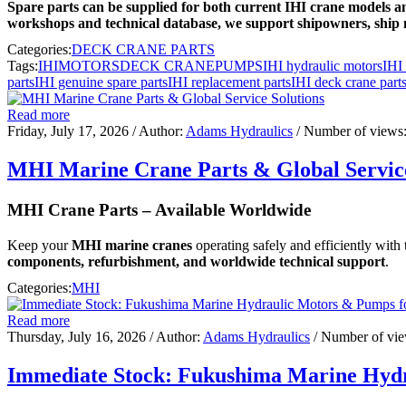
Spare parts can be supplied for both current IHI crane models an
workshops and technical database, we support shipowners, ship 
Categories:
DECK CRANE PARTS
Tags:
IHI
MOTORS
DECK CRANE
PUMPS
IHI hydraulic motors
IHI
parts
IHI genuine spare parts
IHI replacement parts
IHI deck crane part
Read more
Friday, July 17, 2026
/ Author:
Adams Hydraulics
/ Number of views
MHI Marine Crane Parts & Global Service
MHI Crane Parts – Available Worldwide
Keep your
MHI marine cranes
operating safely and efficiently with
components, refurbishment, and worldwide technical support
.
Categories:
MHI
Read more
Thursday, July 16, 2026
/ Author:
Adams Hydraulics
/ Number of vi
Immediate Stock: Fukushima Marine Hydr