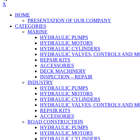
X
HOME
PRESENTATION OF OUR COMPANY
CATEGORIES
MARINE
HYDRAULIC PUMPS
HYDRAULIC MOTORS
HYDRAULIC CYLINDERS
HYDRAULIC VALVES, CONTROLS AND 
REPAIR KITS
ACCESSORIES
DECK MACHINERY
INSPECTION – REPAIR
INDUSTRY
HYDRAULIC PUMPS
HYDRAULIC MOTORS
HYDRAULIC CYLINDERS
HYDRAULIC VALVES, CONTROLS AND 
REPAIR KITS
ACCESSORIES
ROAD CONSTRUCTION
HYDRAULIC PUMPS
HYDRAULIC MOTORS
HYDRAULIC CYLINDERS