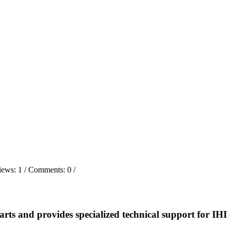
iews:
1
/ Comments:
0
/
and provides specialized technical support for IHI 