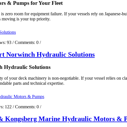
rs & Pumps for Your Fleet
e is zero room for equipment failure. If your vessels rely on Japanese-
 moving is your top priority.
ews:
93
/ Comments:
0
/
t Norwinch Hydraulic Solutions
 Hydraulic Solutions
ty of your deck machinery is non-negotiable. If your vessel relies on cl
ndable parts and technical expertise.
ws:
122
/ Comments:
0
/
g & Kongsberg Marine Hydraulic Motors &