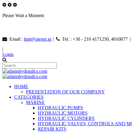
Please Wait a Moment
Email :
hmt@otenet.gr
|
Tel. : +30 - 210 4171250, 4010877 
|
Login
HOME
PRESENTATION OF OUR COMPANY
CATEGORIES
MARINE
HYDRAULIC PUMPS
HYDRAULIC MOTORS
HYDRAULIC CYLINDERS
HYDRAULIC VALVES, CONTROLS AND 
REPAIR KITS