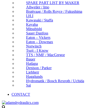
SPARE PART LIST BY MAKER
Allweiler / Imo
Brattvaag / Rolls Royce / Fukushima
I.H.I
Kawasaki / Staffa
Kayaba
Mitsubishi
Sauer Danfoss
Eaton – Vickers
Eaton – Dowmax
Norwinch
Tsuji - I Know
TTS / NMF / MacGregor
Bauer
Hatlapa
Denison / Parker
Liebherr
Hagglunds
Hydromatik / Bosch Rexroth / Uchida
Sai
CONTACT