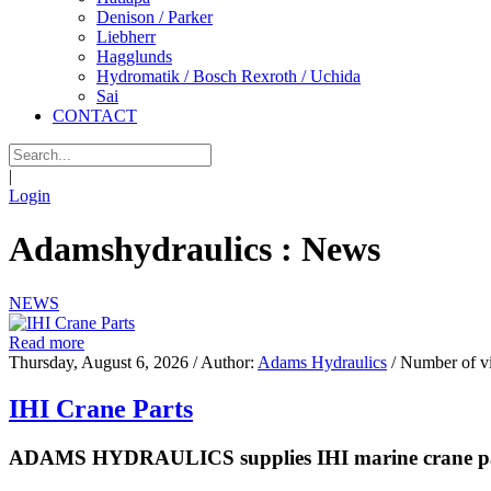
Denison / Parker
Liebherr
Hagglunds
Hydromatik / Bosch Rexroth / Uchida
Sai
CONTACT
|
Login
Adamshydraulics : News
NEWS
Read more
Thursday, August 6, 2026
/ Author:
Adams Hydraulics
/ Number of v
IHI Crane Parts
ADAMS HYDRAULICS supplies IHI marine crane parts 