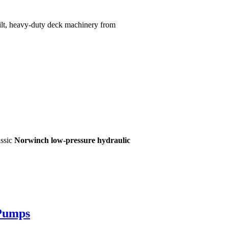
built, heavy-duty deck machinery from
assic
Norwinch low-pressure hydraulic
 Pumps