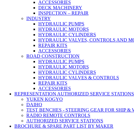
ACCESSORIES
DECK MACHINERY
INSPECTION – REPAIR
INDUSTRY
HYDRAULIC PUMPS
HYDRAULIC MOTORS
HYDRAULIC CYLINDERS
HYDRAULIC VALVES, CONTROLS AND 
REPAIR KITS
ACCESSORIES
ROAD CONSTRUCTION
HYDRAULIC PUMPS
HYDRAULIC MOTORS
HYDRAULIC CYLINDERS
HYDRAULIC VALVES & CONTROLS
REPAIR KITS
ACCESSORIES
REPRESENTATION AUTHORIZED SERVICE STATIONS
YUKEN KOGYO
DAIHO
TEST BENCHES - STEERING GEAR FOR SHIP &
RADIO REMOTE CONTROLS
AUTHORIZED SERVICE STATIONS
BROCHURE & SPARE PART LIST BY MAKER