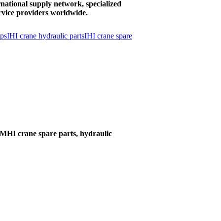
national supply network, specialized
rvice providers worldwide.
mps
IHI crane hydraulic parts
IHI crane spare
MHI crane spare parts, hydraulic