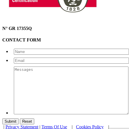
N° GR 17355Q
CONTACT FORM
|
Privacy Statement
|
Terms Of Use
|
Cookies Policy
|