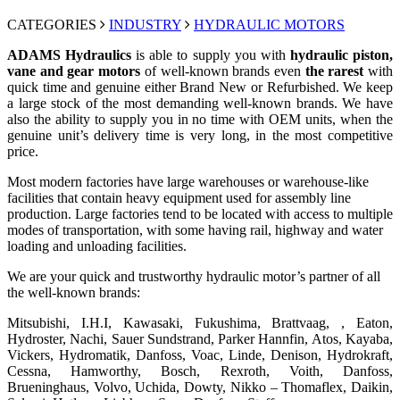
CATEGORIES
INDUSTRY
HYDRAULIC MOTORS
ADAMS Hydraulics
is able to supply you with
hydraulic piston,
vane and gear motors
of well-known brands even
the rarest
with
quick time and genuine either Brand New or Refurbished. We keep
a large stock of the most demanding well-known brands. We have
also the ability to supply you in no time with OEM units, when the
genuine unit’s delivery time is very long, in the most competitive
price.
Most modern factories have large warehouses or warehouse-like
facilities that contain heavy equipment used for assembly line
production. Large factories tend to be located with access to multiple
modes of transportation, with some having rail, highway and water
loading and unloading facilities.
We are your quick and trustworthy hydraulic motor’s partner of all
the well-known brands:
Mitsubishi, I.H.I, Kawasaki, Fukushima, Brattvaag, , Eaton,
Hydroster, Nachi, Sauer Sundstrand, Parker Hannfin, Atos, Kayaba,
Vickers, Hydromatik, Danfoss, Voac, Linde, Denison, Hydrokraft,
Cessna, Hamworthy, Bosch, Rexroth, Voith, Danfoss,
Brueninghaus, Volvo, Uchida, Dowty, Nikko – Thomaflex, Daikin,