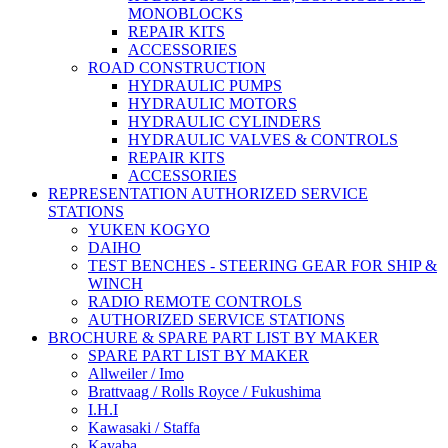
MONOBLOCKS
REPAIR KITS
ACCESSORIES
ROAD CONSTRUCTION
HYDRAULIC PUMPS
HYDRAULIC MOTORS
HYDRAULIC CYLINDERS
HYDRAULIC VALVES & CONTROLS
REPAIR KITS
ACCESSORIES
REPRESENTATION AUTHORIZED SERVICE
STATIONS
YUKEN KOGYO
DAIHO
TEST BENCHES - STEERING GEAR FOR SHIP &
WINCH
RADIO REMOTE CONTROLS
AUTHORIZED SERVICE STATIONS
BROCHURE & SPARE PART LIST BY MAKER
SPARE PART LIST BY MAKER
Allweiler / Imo
Brattvaag / Rolls Royce / Fukushima
I.H.I
Kawasaki / Staffa
Kayaba