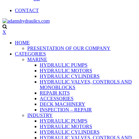
CONTACT
X
HOME
PRESENTATION OF OUR COMPANY
CATEGORIES
MARINE
HYDRAULIC PUMPS
HYDRAULIC MOTORS
HYDRAULIC CYLINDERS
HYDRAULIC VALVES, CONTROLS AND
MONOBLOCKS
REPAIR KITS
ACCESSORIES
DECK MACHINERY
INSPECTION – REPAIR
INDUSTRY
HYDRAULIC PUMPS
HYDRAULIC MOTORS
HYDRAULIC CYLINDERS
HYDRAULIC VALVES, CONTROLS AND