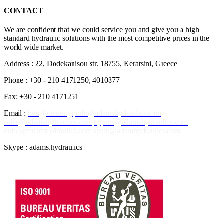
CONTACT
We are confident that we could service you and give you a high
standard hydraulic solutions with the most competitive prices in the
world wide market.
Address : 22, Dodekanisou str. 18755, Keratsini, Greece
Phone : +30 - 210 4171250, 4010877
Fax: +30 - 210 4171251
Email :
hmt@otenet.gr
info@adamshydraulics.com
sales@adamshydraulics.com
cyprus@adamshydraulics.com
dubai@adamhydraulics.com
spain@adamhydraulics.com
Skype : adams.hydraulics