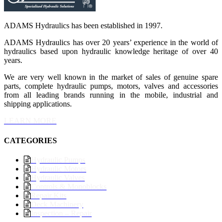
ADAMS Hydraulics has been established in 1997.
ADAMS Hydraulics has over 20 years’ experience in the world of
hydraulics based upon hydraulic knowledge heritage of over 40
years.
We are very well known in the market of sales of genuine spare
parts, complete hydraulic pumps, motors, valves and accessories
from all leading brands running in the mobile, industrial and
shipping applications.
LEARN MORE
CATEGORIES
Hydraulic Pumps
Hydraulic Motors
Hydraulic Valves
Controls & Monoblocks
Repair Kits
Deck Machinery
Inspection – Repair