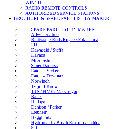
WINCH
RADIO REMOTE CONTROLS
AUTHORIZED SERVICE STATIONS
BROCHURE & SPARE PART LIST BY MAKER
SPARE PART LIST BY MAKER
Allweiler / Imo
Brattvaag / Rolls Royce / Fukushima
I.H.I
Kawasaki / Staffa
Kayaba
Mitsubishi
Sauer Danfoss
Eaton – Vickers
Eaton – Dowmax
Norwinch
Tsuji - I Know
TTS / NMF / MacGregor
Bauer
Hatlapa
Denison / Parker
Liebherr
Hagglunds
Hydromatik / Bosch Rexroth / Uchida
Sai