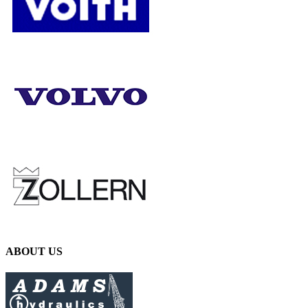
ABOUT US