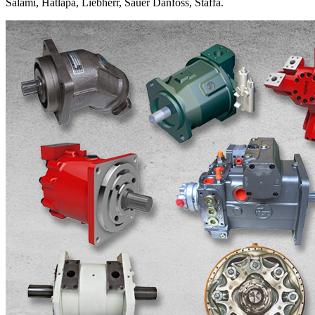
Salami, Hatlapa, Liebherr, Sauer Danfoss, Staffa.