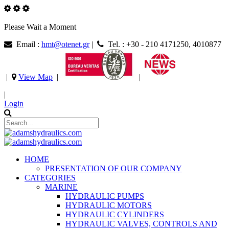
Please Wait a Moment
Email :
hmt@otenet.gr
|
Tel. : +30 - 210 4171250, 4010877
|
View Map
|
|
|
Login
HOME
PRESENTATION OF OUR COMPANY
CATEGORIES
MARINE
HYDRAULIC PUMPS
HYDRAULIC MOTORS
HYDRAULIC CYLINDERS
HYDRAULIC VALVES, CONTROLS AND