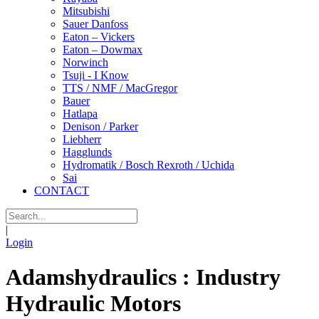
Mitsubishi
Sauer Danfoss
Eaton – Vickers
Eaton – Dowmax
Norwinch
Tsuji - I Know
TTS / NMF / MacGregor
Bauer
Hatlapa
Denison / Parker
Liebherr
Hagglunds
Hydromatik / Bosch Rexroth / Uchida
Sai
CONTACT
|
Login
Adamshydraulics : Industry
Hydraulic Motors