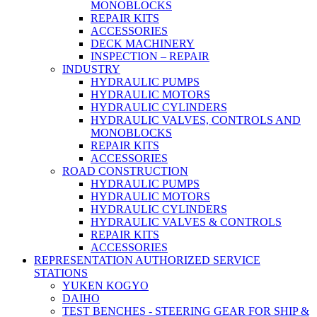
MONOBLOCKS
REPAIR KITS
ACCESSORIES
DECK MACHINERY
INSPECTION – REPAIR
INDUSTRY
HYDRAULIC PUMPS
HYDRAULIC MOTORS
HYDRAULIC CYLINDERS
HYDRAULIC VALVES, CONTROLS AND
MONOBLOCKS
REPAIR KITS
ACCESSORIES
ROAD CONSTRUCTION
HYDRAULIC PUMPS
HYDRAULIC MOTORS
HYDRAULIC CYLINDERS
HYDRAULIC VALVES & CONTROLS
REPAIR KITS
ACCESSORIES
REPRESENTATION AUTHORIZED SERVICE
STATIONS
YUKEN KOGYO
DAIHO
TEST BENCHES - STEERING GEAR FOR SHIP &