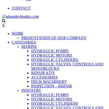
CONTACT
X
HOME
PRESENTATION OF OUR COMPANY
CATEGORIES
MARINE
HYDRAULIC PUMPS
HYDRAULIC MOTORS
HYDRAULIC CYLINDERS
HYDRAULIC VALVES, CONTROLS AND
MONOBLOCKS
REPAIR KITS
ACCESSORIES
DECK MACHINERY
INSPECTION – REPAIR
INDUSTRY
HYDRAULIC PUMPS
HYDRAULIC MOTORS
HYDRAULIC CYLINDERS
HYDRAULIC VALVES, CONTROLS AND