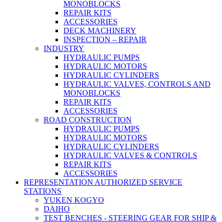
MONOBLOCKS
REPAIR KITS
ACCESSORIES
DECK MACHINERY
INSPECTION – REPAIR
INDUSTRY
HYDRAULIC PUMPS
HYDRAULIC MOTORS
HYDRAULIC CYLINDERS
HYDRAULIC VALVES, CONTROLS AND
MONOBLOCKS
REPAIR KITS
ACCESSORIES
ROAD CONSTRUCTION
HYDRAULIC PUMPS
HYDRAULIC MOTORS
HYDRAULIC CYLINDERS
HYDRAULIC VALVES & CONTROLS
REPAIR KITS
ACCESSORIES
REPRESENTATION AUTHORIZED SERVICE
STATIONS
YUKEN KOGYO
DAIHO
TEST BENCHES - STEERING GEAR FOR SHIP &