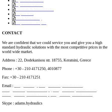
Hydraulic Motors
Hydraulic Valves
Controls & Monoblocks
Repair Kits
Deck Machinery
Inspection – Repair
CONTACT
We are confident that we could service you and give you a high
standard hydraulic solutions with the most competitive prices in the
world wide market.
Address : 22, Dodekanisou str. 18755, Keratsini, Greece
Phone : +30 - 210 4171250, 4010877
Fax: +30 - 210 4171251
Email :
hmt@otenet.gr
info@adamshydraulics.com
sales@adamshydraulics.com
cyprus@adamshydraulics.com
dubai@adamhydraulics.com
spain@adamhydraulics.com
Skype : adams.hydraulics