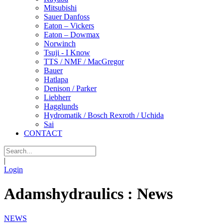
Mitsubishi
Sauer Danfoss
Eaton – Vickers
Eaton – Dowmax
Norwinch
Tsuji - I Know
TTS / NMF / MacGregor
Bauer
Hatlapa
Denison / Parker
Liebherr
Hagglunds
Hydromatik / Bosch Rexroth / Uchida
Sai
CONTACT
|
Login
Adamshydraulics : News
NEWS