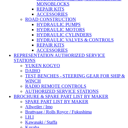
MONOBLOCKS
REPAIR KITS
ACCESSORIES
ROAD CONSTRUCTION
HYDRAULIC PUMPS
HYDRAULIC MOTORS
HYDRAULIC CYLINDERS
HYDRAULIC VALVES & CONTROLS
REPAIR KITS
ACCESSORIES
REPRESENTATION AUTHORIZED SERVICE
STATIONS
YUKEN KOGYO
DAIHO
TEST BENCHES - STEERING GEAR FOR SHIP &
WINCH
RADIO REMOTE CONTROLS
AUTHORIZED SERVICE STATIONS
BROCHURE & SPARE PART LIST BY MAKER
SPARE PART LIST BY MAKER
Allweiler / Imo
Brattvaag / Rolls Royce / Fukushima
I.H.I
Kawasaki / Staffa
Kayaba