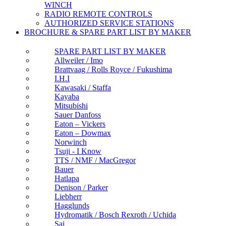
WINCH
RADIO REMOTE CONTROLS
AUTHORIZED SERVICE STATIONS
BROCHURE & SPARE PART LIST BY MAKER
SPARE PART LIST BY MAKER
Allweiler / Imo
Brattvaag / Rolls Royce / Fukushima
I.H.I
Kawasaki / Staffa
Kayaba
Mitsubishi
Sauer Danfoss
Eaton – Vickers
Eaton – Dowmax
Norwinch
Tsuji - I Know
TTS / NMF / MacGregor
Bauer
Hatlapa
Denison / Parker
Liebherr
Hagglunds
Hydromatik / Bosch Rexroth / Uchida
Sai