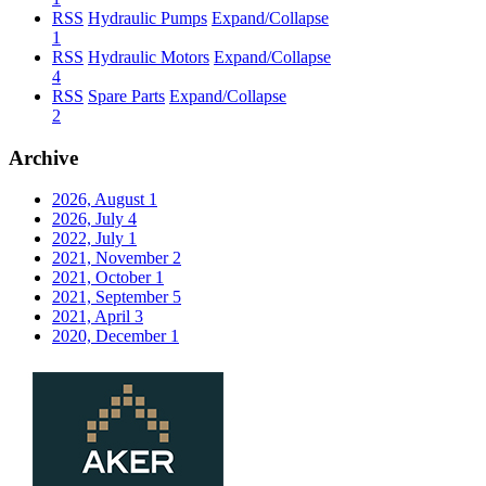
RSS
Hydraulic Pumps
Expand/Collapse
1
RSS
Hydraulic Motors
Expand/Collapse
4
RSS
Spare Parts
Expand/Collapse
2
Archive
2026, August
1
2026, July
4
2022, July
1
2021, November
2
2021, October
1
2021, September
5
2021, April
3
2020, December
1