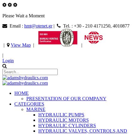
Please Wait a Moment
Email :
hmt@otenet.gr
|
Tel. : +30 - 210 4171250, 4010877
|
View Map
|
|
|
Login
HOME
PRESENTATION OF OUR COMPANY
CATEGORIES
MARINE
HYDRAULIC PUMPS
HYDRAULIC MOTORS
HYDRAULIC CYLINDERS
HYDRAULIC VALVES, CONTROLS AND