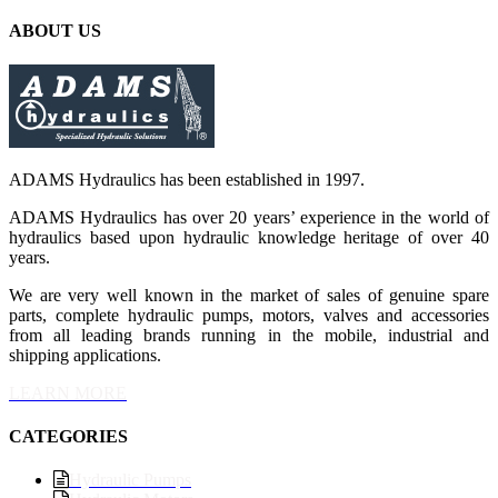
ABOUT US
ADAMS Hydraulics has been established in 1997.
ADAMS Hydraulics has over 20 years’ experience in the world of
hydraulics based upon hydraulic knowledge heritage of over 40
years.
We are very well known in the market of sales of genuine spare
parts, complete hydraulic pumps, motors, valves and accessories
from all leading brands running in the mobile, industrial and
shipping applications.
LEARN MORE
CATEGORIES
Hydraulic Pumps