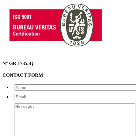
N° GR 17355Q
CONTACT FORM