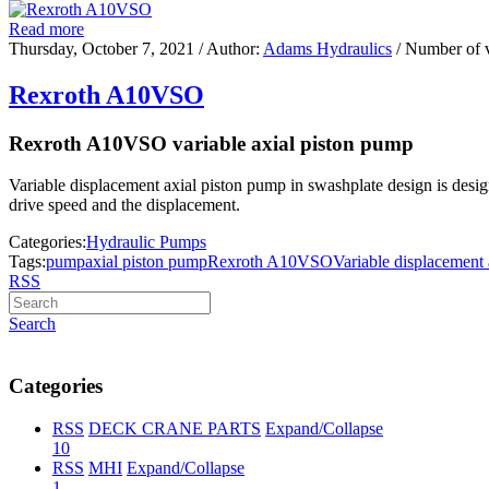
Read more
Thursday, October 7, 2021
/ Author:
Adams Hydraulics
/ Number of 
Rexroth A10VSO
Rexroth A10VSO variable axial piston pump
Variable displacement axial piston pump in swashplate design is designe
drive speed and the displacement.
Categories:
Hydraulic Pumps
Tags:
pump
axial piston pump
Rexroth A10VSO
Variable displacement
RSS
Search
Categories
RSS
DECK CRANE PARTS
Expand/Collapse
10
RSS
MHI
Expand/Collapse
1