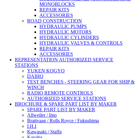
MONOBLOCKS
REPAIR KITS
ACCESSORIES
ROAD CONSTRUCTION
HYDRAULIC PUMPS
HYDRAULIC MOTORS
HYDRAULIC CYLINDERS
HYDRAULIC VALVES & CONTROLS
REPAIR KITS
ACCESSORIES
REPRESENTATION AUTHORIZED SERVICE
STATIONS
YUKEN KOGYO
DAIHO
TEST BENCHES - STEERING GEAR FOR SHIP &
WINCH
RADIO REMOTE CONTROLS
AUTHORIZED SERVICE STATIONS
BROCHURE & SPARE PART LIST BY MAKER
SPARE PART LIST BY MAKER
Allweiler / Imo
Brattvaag / Rolls Royce / Fukushima
I.H.I
Kawasaki / Staffa
Kayaba