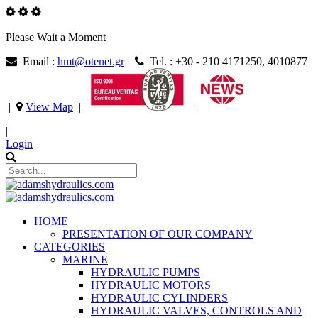
Please Wait a Moment
Email :
hmt@otenet.gr
|
Tel. : +30 - 210 4171250, 4010877
|
View Map
|
|
|
Login
HOME
PRESENTATION OF OUR COMPANY
CATEGORIES
MARINE
HYDRAULIC PUMPS
HYDRAULIC MOTORS
HYDRAULIC CYLINDERS
HYDRAULIC VALVES, CONTROLS AND