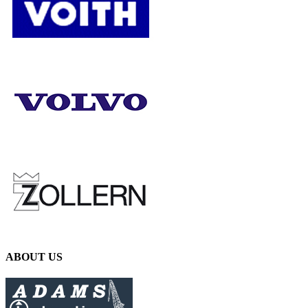
ABOUT US