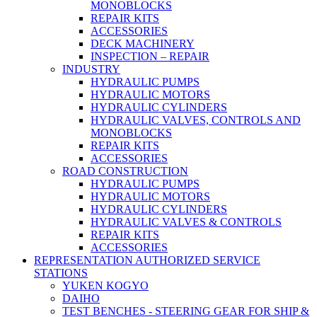
MONOBLOCKS
REPAIR KITS
ACCESSORIES
DECK MACHINERY
INSPECTION – REPAIR
INDUSTRY
HYDRAULIC PUMPS
HYDRAULIC MOTORS
HYDRAULIC CYLINDERS
HYDRAULIC VALVES, CONTROLS AND
MONOBLOCKS
REPAIR KITS
ACCESSORIES
ROAD CONSTRUCTION
HYDRAULIC PUMPS
HYDRAULIC MOTORS
HYDRAULIC CYLINDERS
HYDRAULIC VALVES & CONTROLS
REPAIR KITS
ACCESSORIES
REPRESENTATION AUTHORIZED SERVICE
STATIONS
YUKEN KOGYO
DAIHO
TEST BENCHES - STEERING GEAR FOR SHIP &