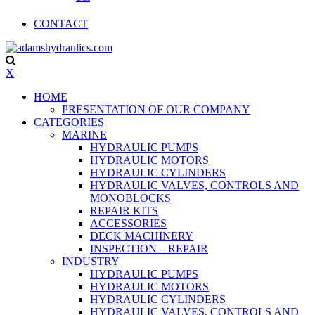
CONTACT
X
HOME
PRESENTATION OF OUR COMPANY
CATEGORIES
MARINE
HYDRAULIC PUMPS
HYDRAULIC MOTORS
HYDRAULIC CYLINDERS
HYDRAULIC VALVES, CONTROLS AND
MONOBLOCKS
REPAIR KITS
ACCESSORIES
DECK MACHINERY
INSPECTION – REPAIR
INDUSTRY
HYDRAULIC PUMPS
HYDRAULIC MOTORS
HYDRAULIC CYLINDERS
HYDRAULIC VALVES, CONTROLS AND