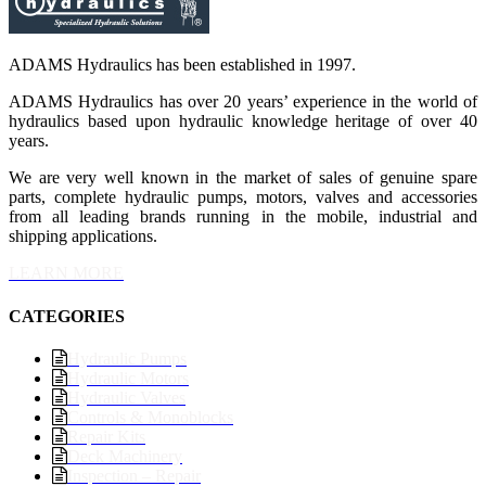
ADAMS Hydraulics has been established in 1997.
ADAMS Hydraulics has over 20 years’ experience in the world of
hydraulics based upon hydraulic knowledge heritage of over 40
years.
We are very well known in the market of sales of genuine spare
parts, complete hydraulic pumps, motors, valves and accessories
from all leading brands running in the mobile, industrial and
shipping applications.
LEARN MORE
CATEGORIES
Hydraulic Pumps
Hydraulic Motors
Hydraulic Valves
Controls & Monoblocks
Repair Kits
Deck Machinery
Inspection – Repair