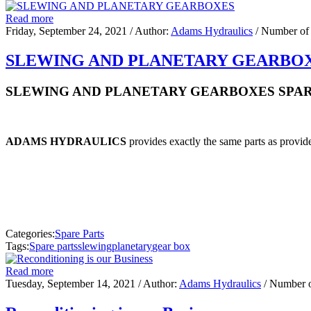
Read more
Friday, September 24, 2021
/ Author:
Adams Hydraulics
/ Number of
SLEWING AND PLANETARY GEARBO
SLEWING AND PLANETARY GEARBOXES SPAR
ADAMS HYDRAULICS
provides exactly the same parts as provide
Categories:
Spare Parts
Tags:
Spare parts
slewing
planetary
gear box
Read more
Tuesday, September 14, 2021
/ Author:
Adams Hydraulics
/ Number 