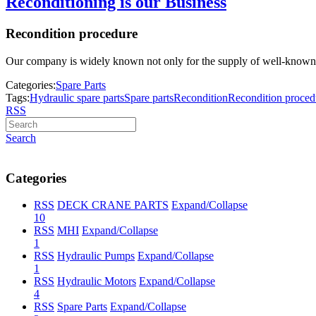
Reconditioning is our Business
Recondition procedure
Our company is widely known not only for the supply of well-known spa
Categories:
Spare Parts
Tags:
Hydraulic spare parts
Spare parts
Recondition
Recondition proced
RSS
Search
Categories
RSS
DECK CRANE PARTS
Expand/Collapse
10
RSS
MHI
Expand/Collapse
1
RSS
Hydraulic Pumps
Expand/Collapse
1
RSS
Hydraulic Motors
Expand/Collapse
4
RSS
Spare Parts
Expand/Collapse