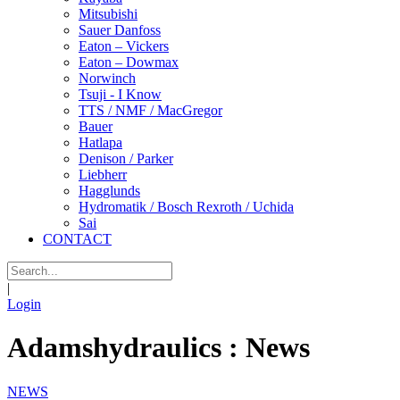
Mitsubishi
Sauer Danfoss
Eaton – Vickers
Eaton – Dowmax
Norwinch
Tsuji - I Know
TTS / NMF / MacGregor
Bauer
Hatlapa
Denison / Parker
Liebherr
Hagglunds
Hydromatik / Bosch Rexroth / Uchida
Sai
CONTACT
|
Login
Adamshydraulics : News
NEWS