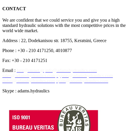
CONTACT
We are confident that we could service you and give you a high
standard hydraulic solutions with the most competitive prices in the
world wide market.
Address : 22, Dodekanisou str. 18755, Keratsini, Greece
Phone : +30 - 210 4171250, 4010877
Fax: +30 - 210 4171251
Email :
hmt@otenet.gr
info@adamshydraulics.com
sales@adamshydraulics.com
cyprus@adamshydraulics.com
dubai@adamhydraulics.com
spain@adamhydraulics.com
Skype : adams.hydraulics