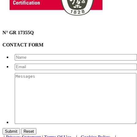
N° GR 17355Q
CONTACT FORM