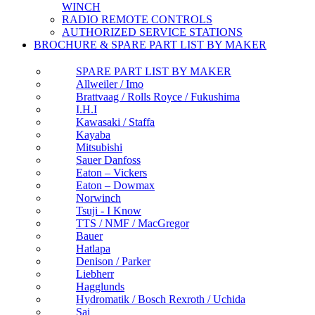
WINCH
RADIO REMOTE CONTROLS
AUTHORIZED SERVICE STATIONS
BROCHURE & SPARE PART LIST BY MAKER
SPARE PART LIST BY MAKER
Allweiler / Imo
Brattvaag / Rolls Royce / Fukushima
I.H.I
Kawasaki / Staffa
Kayaba
Mitsubishi
Sauer Danfoss
Eaton – Vickers
Eaton – Dowmax
Norwinch
Tsuji - I Know
TTS / NMF / MacGregor
Bauer
Hatlapa
Denison / Parker
Liebherr
Hagglunds
Hydromatik / Bosch Rexroth / Uchida
Sai