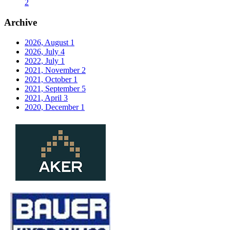
2
Archive
2026, August
1
2026, July
4
2022, July
1
2021, November
2
2021, October
1
2021, September
5
2021, April
3
2020, December
1