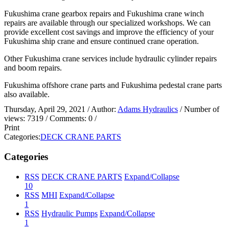
Fukushima crane gearbox repairs and Fukushima crane winch
repairs are available through our specialized workshops. We can
provide excellent cost savings and improve the efficiency of your
Fukushima ship crane and ensure continued crane operation.
Other Fukushima crane services include hydraulic cylinder repairs
and boom repairs.
Fukushima offshore crane parts and Fukushima pedestal crane parts
also available.
Thursday, April 29, 2021
/ Author:
Adams Hydraulics
/ Number of
views:
7319
/ Comments:
0
/
Print
Categories:
DECK CRANE PARTS
Categories
RSS
DECK CRANE PARTS
Expand/Collapse
10
RSS
MHI
Expand/Collapse
1
RSS
Hydraulic Pumps
Expand/Collapse
1