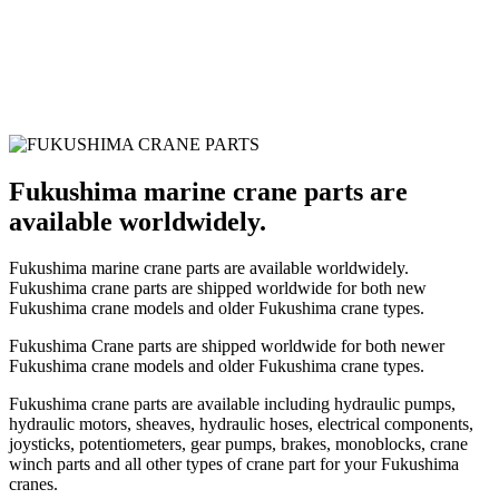
Fukushima marine crane parts are
available worldwidely.
Fukushima marine crane parts are available worldwidely.
Fukushima crane parts are shipped worldwide for both new
Fukushima crane models and older Fukushima crane types.
Fukushima Crane parts are shipped worldwide for both newer
Fukushima crane models and older Fukushima crane types.
Fukushima crane parts are available including hydraulic pumps,
hydraulic motors, sheaves, hydraulic hoses, electrical components,
joysticks, potentiometers, gear pumps, brakes, monoblocks, crane
winch parts and all other types of crane part for your Fukushima
cranes.