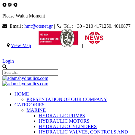
Please Wait a Moment
Email :
hmt@otenet.gr
|
Tel. : +30 - 210 4171250, 4010877
|
View Map
|
|
|
Login
HOME
PRESENTATION OF OUR COMPANY
CATEGORIES
MARINE
HYDRAULIC PUMPS
HYDRAULIC MOTORS
HYDRAULIC CYLINDERS
HYDRAULIC VALVES, CONTROLS AND