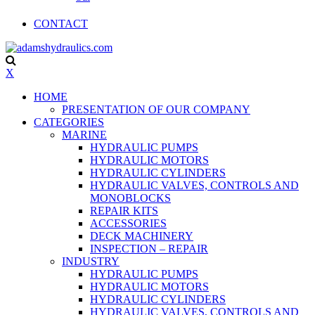
CONTACT
X
HOME
PRESENTATION OF OUR COMPANY
CATEGORIES
MARINE
HYDRAULIC PUMPS
HYDRAULIC MOTORS
HYDRAULIC CYLINDERS
HYDRAULIC VALVES, CONTROLS AND
MONOBLOCKS
REPAIR KITS
ACCESSORIES
DECK MACHINERY
INSPECTION – REPAIR
INDUSTRY
HYDRAULIC PUMPS
HYDRAULIC MOTORS
HYDRAULIC CYLINDERS
HYDRAULIC VALVES, CONTROLS AND