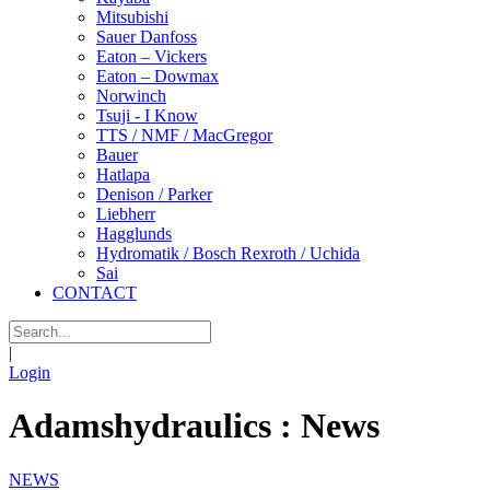
Mitsubishi
Sauer Danfoss
Eaton – Vickers
Eaton – Dowmax
Norwinch
Tsuji - I Know
TTS / NMF / MacGregor
Bauer
Hatlapa
Denison / Parker
Liebherr
Hagglunds
Hydromatik / Bosch Rexroth / Uchida
Sai
CONTACT
|
Login
Adamshydraulics : News
NEWS