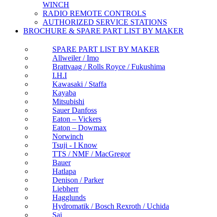
WINCH
RADIO REMOTE CONTROLS
AUTHORIZED SERVICE STATIONS
BROCHURE & SPARE PART LIST BY MAKER
SPARE PART LIST BY MAKER
Allweiler / Imo
Brattvaag / Rolls Royce / Fukushima
I.H.I
Kawasaki / Staffa
Kayaba
Mitsubishi
Sauer Danfoss
Eaton – Vickers
Eaton – Dowmax
Norwinch
Tsuji - I Know
TTS / NMF / MacGregor
Bauer
Hatlapa
Denison / Parker
Liebherr
Hagglunds
Hydromatik / Bosch Rexroth / Uchida
Sai