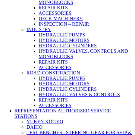
MONOBLOCKS
REPAIR KITS
ACCESSORIES
DECK MACHINERY
INSPECTION – REPAIR
INDUSTRY
HYDRAULIC PUMPS
HYDRAULIC MOTORS
HYDRAULIC CYLINDERS
HYDRAULIC VALVES, CONTROLS AND
MONOBLOCKS
REPAIR KITS
ACCESSORIES
ROAD CONSTRUCTION
HYDRAULIC PUMPS
HYDRAULIC MOTORS
HYDRAULIC CYLINDERS
HYDRAULIC VALVES & CONTROLS
REPAIR KITS
ACCESSORIES
REPRESENTATION AUTHORIZED SERVICE
STATIONS
YUKEN KOGYO
DAIHO
TEST BENCHES - STEERING GEAR FOR SHIP &