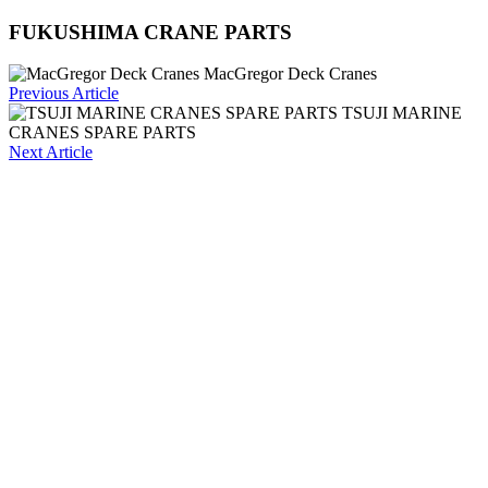
FUKUSHIMA CRANE PARTS
MacGregor Deck Cranes
Previous Article
TSUJI MARINE
CRANES SPARE PARTS
Next Article