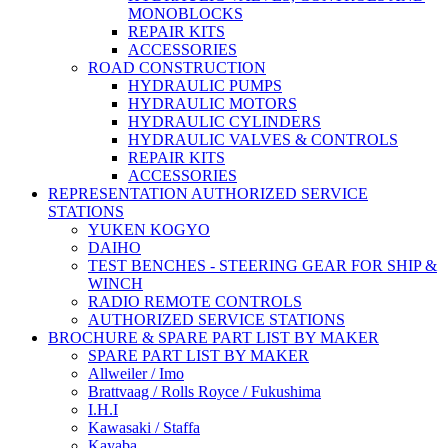
MONOBLOCKS
REPAIR KITS
ACCESSORIES
ROAD CONSTRUCTION
HYDRAULIC PUMPS
HYDRAULIC MOTORS
HYDRAULIC CYLINDERS
HYDRAULIC VALVES & CONTROLS
REPAIR KITS
ACCESSORIES
REPRESENTATION AUTHORIZED SERVICE
STATIONS
YUKEN KOGYO
DAIHO
TEST BENCHES - STEERING GEAR FOR SHIP &
WINCH
RADIO REMOTE CONTROLS
AUTHORIZED SERVICE STATIONS
BROCHURE & SPARE PART LIST BY MAKER
SPARE PART LIST BY MAKER
Allweiler / Imo
Brattvaag / Rolls Royce / Fukushima
I.H.I
Kawasaki / Staffa
Kayaba