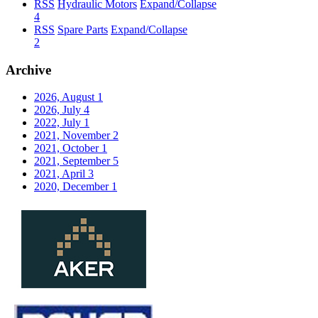
RSS
Hydraulic Motors
Expand/Collapse
4
RSS
Spare Parts
Expand/Collapse
2
Archive
2026, August
1
2026, July
4
2022, July
1
2021, November
2
2021, October
1
2021, September
5
2021, April
3
2020, December
1