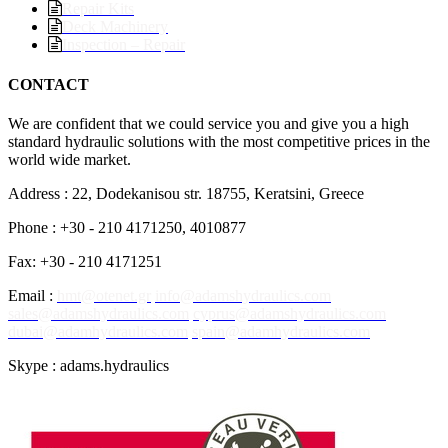
Repair Kits
Deck Machinery
Inspection – Repair
CONTACT
We are confident that we could service you and give you a high
standard hydraulic solutions with the most competitive prices in the
world wide market.
Address : 22, Dodekanisou str. 18755, Keratsini, Greece
Phone : +30 - 210 4171250, 4010877
Fax: +30 - 210 4171251
Email :
hmt@otenet.gr
info@adamshydraulics.com
sales@adamshydraulics.com
cyprus@adamshydraulics.com
dubai@adamhydraulics.com
spain@adamhydraulics.com
Skype : adams.hydraulics