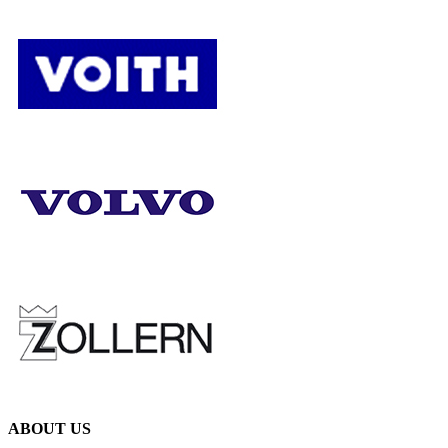
ABOUT US