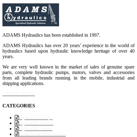
ADAMS Hydraulics has been established in 1997.
ADAMS Hydraulics has over 20 years’ experience in the world of
hydraulics based upon hydraulic knowledge heritage of over 40
years.
We are very well known in the market of sales of genuine spare
parts, complete hydraulic pumps, motors, valves and accessories
from all leading brands running in the mobile, industrial and
shipping applications.
LEARN MORE
CATEGORIES
Hydraulic Pumps
Hydraulic Motors
Hydraulic Valves
Controls & Monoblocks