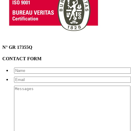
N° GR 17355Q
CONTACT FORM