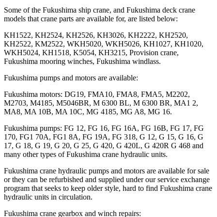
Some of the Fukushima ship crane, and Fukushima deck crane
models that crane parts are available for, are listed below:
KH1522, KH2524, KH2526, KH3026, KH2222, KH2520,
KH2522, KM2522, WKH5020, WKH5026, KH1027, KH1020,
WKH5024, KH1518, K5054, KH3215, Provision crane,
Fukushima mooring winches, Fukushima windlass.
Fukushima pumps and motors are available:
Fukushima motors: DG19, FMA10, FMA8, FMA5, M2202,
M2703, M4185, M5046BR, M 6300 BL, M 6300 BR, MA1 2,
MA8, MA 10B, MA 10C, MG 4185, MG A8, MG 16.
Fukushima pumps: FG 12, FG 16, FG 16A, FG 16B, FG 17, FG
170, FG1 70A, FG1 8A, FG 19A, FG 318, G 12, G 15, G 16, G
17, G 18, G 19, G 20, G 25, G 420, G 420L, G 420R G 468 and
many other types of Fukushima crane hydraulic units.
Fukushima crane hydraulic pumps and motors are available for sale
or they can be refurbished and supplied under our service exchange
program that seeks to keep older style, hard to find Fukushima crane
hydraulic units in circulation.
Fukushima crane gearbox and winch repairs: